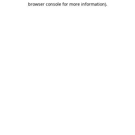
browser console for more information)
.