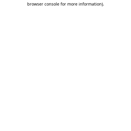
browser console for more information)
.