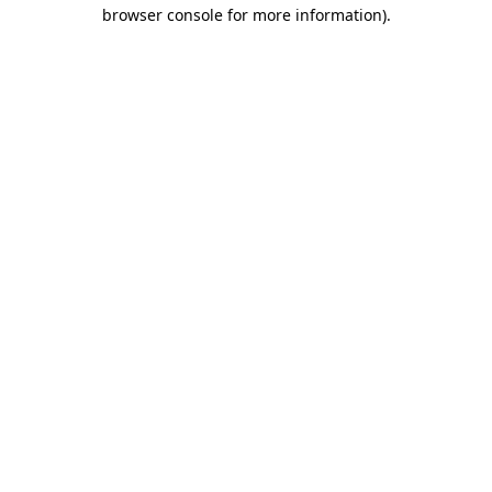
browser console for more information)
.