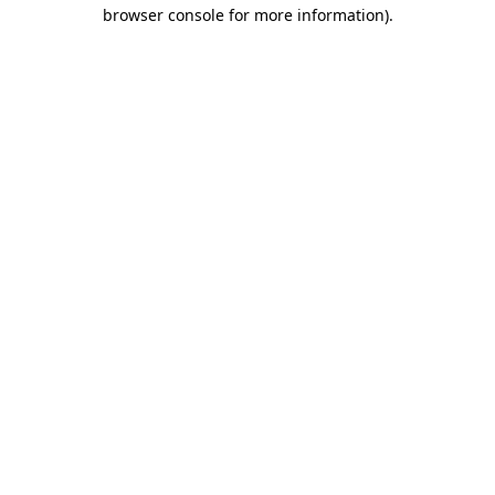
browser console for more information)
.