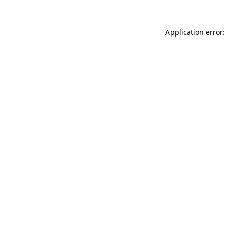
Application error