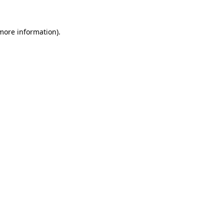
 more information)
.